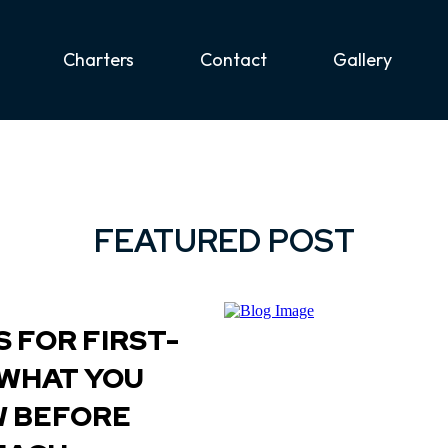
Charters
Contact
Gallery
FEATURED POST
 FOR FIRST-
 WHAT YOU
W BEFORE