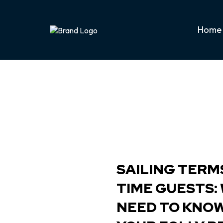
Home
SAILING TERMS
TIME GUESTS:
NEED TO KNO