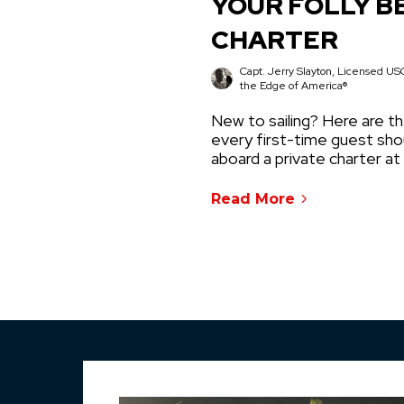
YOUR FOLLY B
CHARTER
Capt. Jerry Slayton, Licensed USC
the Edge of America®
New to sailing? Here are th
every first-time guest sh
aboard a private charter at
Read More