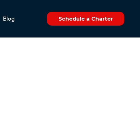
Blog
Schedule a Charter