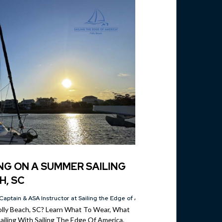
NG ON A SUMMER SAILING
H, SC
Captain & ASA Instructor at Sailing the Edge of America®
Folly Beach, SC? Learn What To Wear, What
iling With Sailing The Edge Of America.