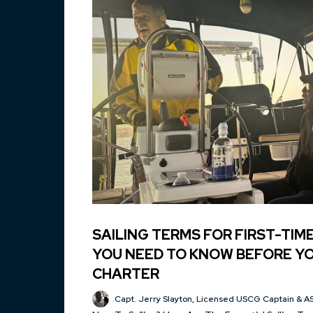
SAILING TERMS FOR FIRST-TIM
YOU NEED TO KNOW BEFORE YO
CHARTER
Capt. Jerry Slayton, Licensed USCG Captain & AS