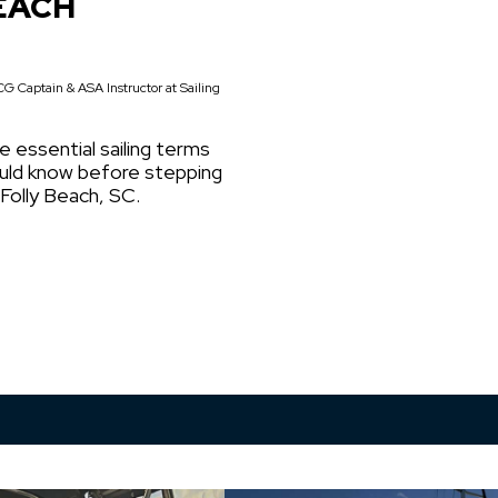
EACH
G Captain & ASA Instructor at Sailing
e essential sailing terms
ould know before stepping
 Folly Beach, SC.