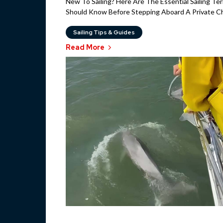
New To Sailing? Here Are The Essential Sailing Te
Should Know Before Stepping Aboard A Private Cha
Sailing Tips & Guides
Read More