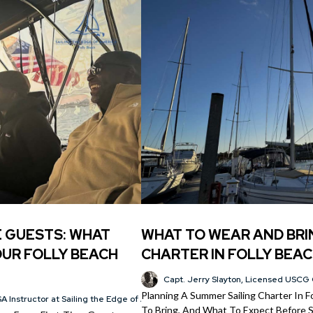
E GUESTS: WHAT
WHAT TO WEAR AND BRI
UR FOLLY BEACH
CHARTER IN FOLLY BEAC
Capt. Jerry Slayton, Licensed USCG 
Planning A Summer Sailing Charter In 
A Instructor at Sailing the Edge of America®
To Bring, And What To Expect Before Sa