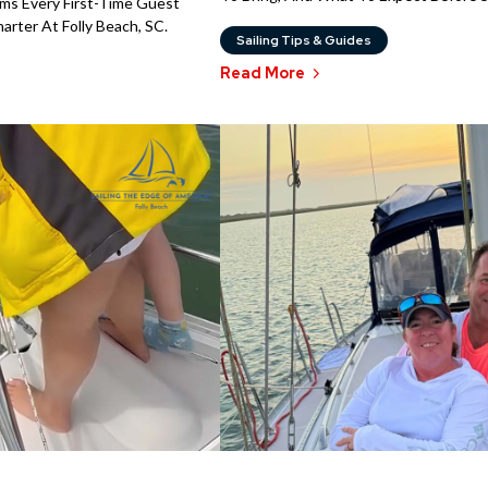
rms Every First-Time Guest
rter At Folly Beach, SC.
Sailing Tips & Guides
Read More