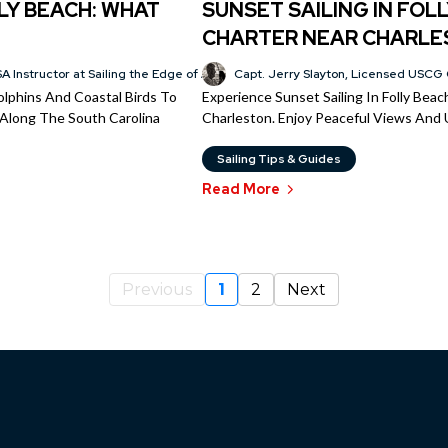
LY BEACH: WHAT
SUNSET SAILING IN FOLL
CHARTER NEAR CHARL
A Instructor at Sailing the Edge of America®
Capt. Jerry Slayton, Licensed USCG 
Dolphins And Coastal Birds To
Experience Sunset Sailing In Folly Bea
r Along The South Carolina
Charleston. Enjoy Peaceful Views And 
Sailing Tips & Guides
Read More
Previous
1
2
Next