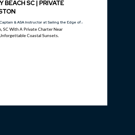
Y BEACH SC | PRIVATE
ESTON
Captain & ASA Instructor at Sailing the Edge of America®
ch, SC With A Private Charter Near
Unforgettable Coastal Sunsets.