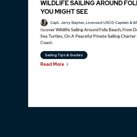
WILDLIFE SAILING AROUND FOL
YOU MIGHT SEE
Capt. Jerry Slayton, Licensed USCG Captain & AS
Iscover Wildlife Sailing Around Folly Beach, From 
Sea Turtles, On A Peaceful Private Sailing Charte
Coast.
Sailing Tips & Guides
Read More