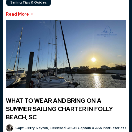
Sailing Tips & Guides
Read More
WHAT TO WEAR AND BRING ON A
SUMMER SAILING CHARTER IN FOLLY
BEACH, SC
Capt. Jerry Slayton, Licensed USCG Captain & ASA Instructor at Sai