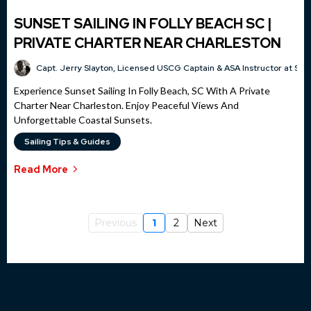
SUNSET SAILING IN FOLLY BEACH SC |
PRIVATE CHARTER NEAR CHARLESTON
Capt. Jerry Slayton, Licensed USCG Captain & ASA Instructor at Sai
Experience Sunset Sailing In Folly Beach, SC With A Private
Charter Near Charleston. Enjoy Peaceful Views And
Unforgettable Coastal Sunsets.
Sailing Tips & Guides
Read More
Previous
1
2
Next