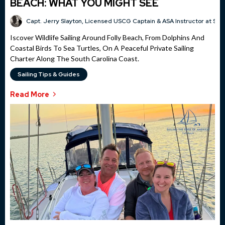
BEACH: WHAT YOU MIGHT SEE
Capt. Jerry Slayton, Licensed USCG Captain & ASA Instructor at Sai
Iscover Wildlife Sailing Around Folly Beach, From Dolphins And
Coastal Birds To Sea Turtles, On A Peaceful Private Sailing
Charter Along The South Carolina Coast.
Sailing Tips & Guides
Read More