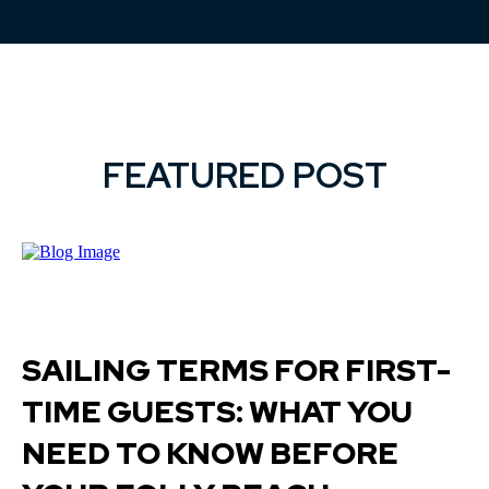
FEATURED POST
SAILING TERMS FOR FIRST-
TIME GUESTS: WHAT YOU
NEED TO KNOW BEFORE