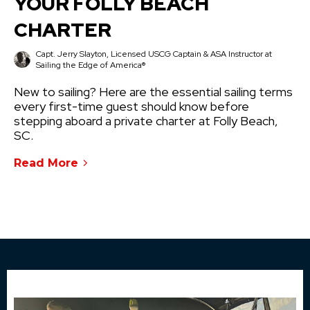
YOUR FOLLY BEACH
CHARTER
Capt. Jerry Slayton, Licensed USCG Captain & ASA Instructor at
Sailing the Edge of America®
New to sailing? Here are the essential sailing terms
every first-time guest should know before
stepping aboard a private charter at Folly Beach,
SC.
Read More