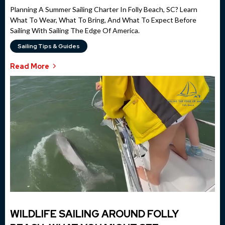
Planning A Summer Sailing Charter In Folly Beach, SC? Learn
What To Wear, What To Bring, And What To Expect Before
Sailing With Sailing The Edge Of America.
Sailing Tips & Guides
Read More
WILDLIFE SAILING AROUND FOLLY