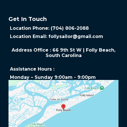
Get In Touch
Location Phone: (704) 806-2088
Location Email:
follysailor@gmail.com
Address Office : 66 9th St W | Folly Beach,
South Carolina
Assistance Hours :
Monday – Sunday 9:00am - 9:00pm