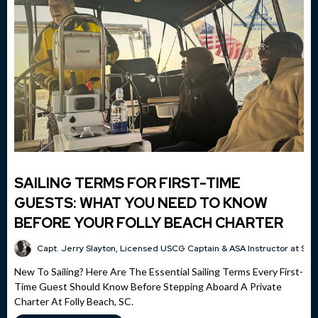
SAILING TERMS FOR FIRST-TIME
GUESTS: WHAT YOU NEED TO KNOW
BEFORE YOUR FOLLY BEACH CHARTER
Capt. Jerry Slayton, Licensed USCG Captain & ASA Instructor at Sai
New To Sailing? Here Are The Essential Sailing Terms Every First-
Time Guest Should Know Before Stepping Aboard A Private
Charter At Folly Beach, SC.