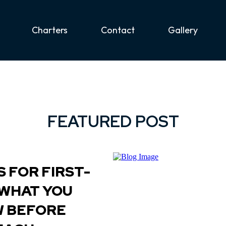
Charters
Contact
Gallery
FEATURED POST
 FOR FIRST-
 WHAT YOU
W BEFORE