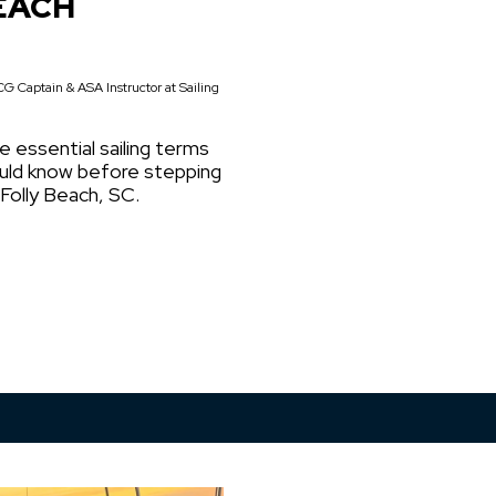
EACH
G Captain & ASA Instructor at Sailing
e essential sailing terms
ould know before stepping
 Folly Beach, SC.