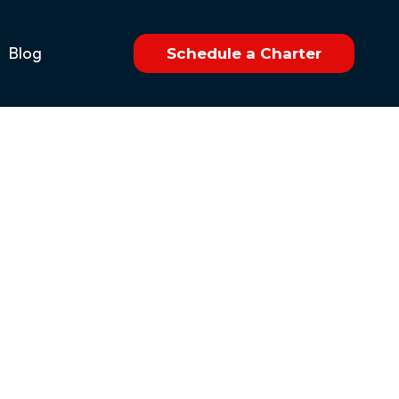
Blog
Schedule a Charter