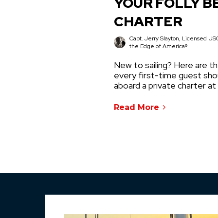
YOUR FOLLY B
CHARTER
Capt. Jerry Slayton, Licensed USC
the Edge of America®
New to sailing? Here are th
every first-time guest sh
aboard a private charter at
Read More