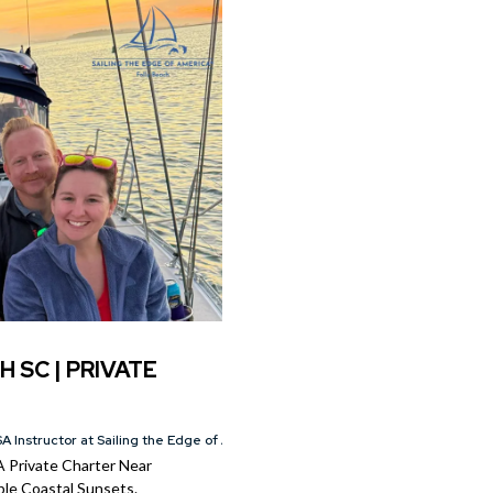
H SC | PRIVATE
A Instructor at Sailing the Edge of America®
A Private Charter Near
le Coastal Sunsets.