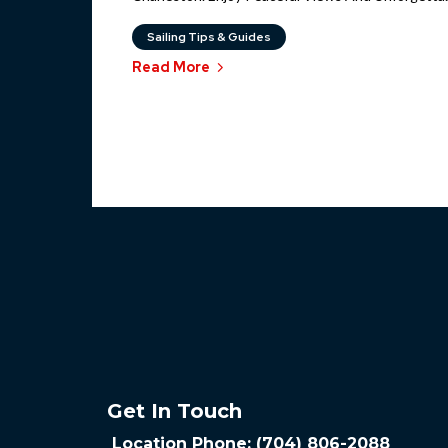
Sailing Tips & Guides
Read More
Get In Touch
Location Phone: (704) 806-2088