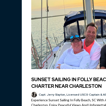
SUNSET SAILING IN FOLLY BEAC
CHARTER NEAR CHARLESTON
Capt. Jerry Slayton, Licensed USCG Captain & AS
Experience Sunset Sailing In Folly Beach, SC With 
Charleston. Enjoy Peaceful Views And Unforgettab