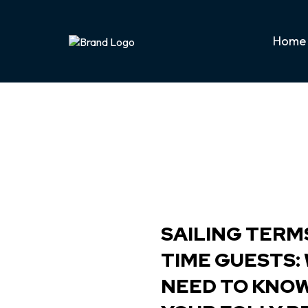
Home
SAILING TERMS
TIME GUESTS:
NEED TO KNO