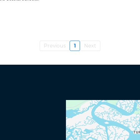
Previous
1
Next