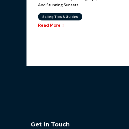
And Stunning Sunsets.
Sailing Tips & Guides
Read More
Get In Touch