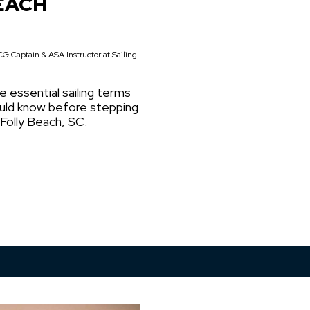
EACH
G Captain & ASA Instructor at Sailing
e essential sailing terms
ould know before stepping
 Folly Beach, SC.