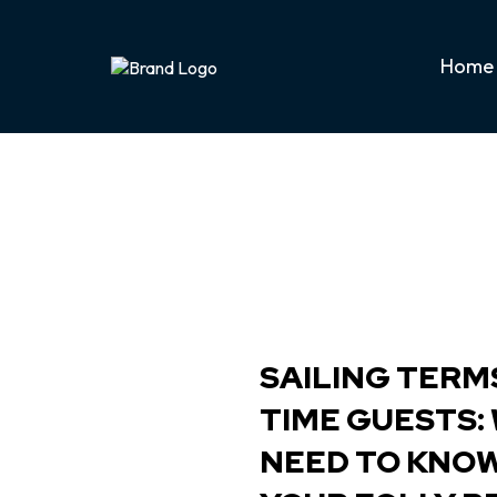
Home
SAILING TERMS
TIME GUESTS:
NEED TO KNO