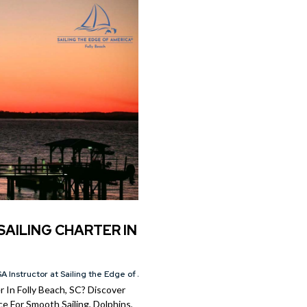
SAILING CHARTER IN
A Instructor at Sailing the Edge of America®
 In Folly Beach, SC? Discover
e For Smooth Sailing, Dolphins,