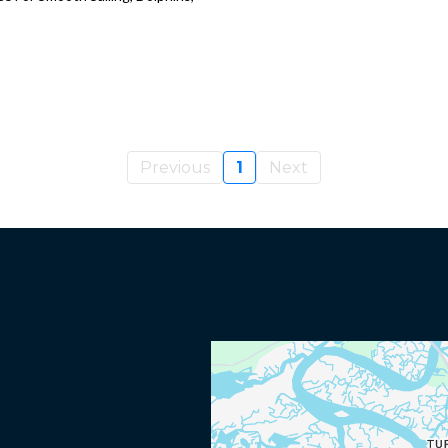
Previous
1
Next