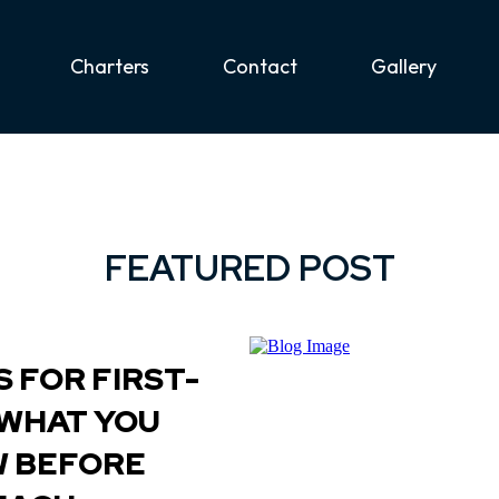
Charters
Contact
Gallery
FEATURED POST
 FOR FIRST-
 WHAT YOU
W BEFORE