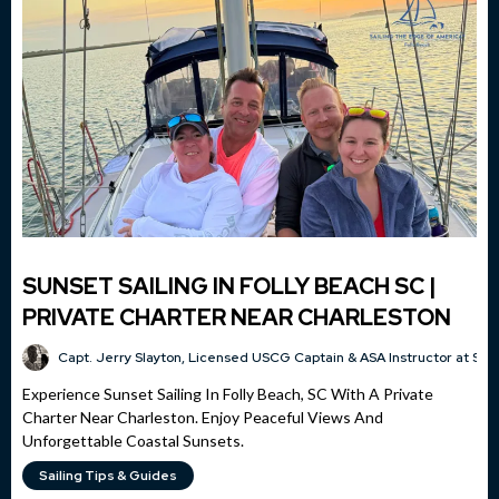
SUNSET SAILING IN FOLLY BEACH SC |
PRIVATE CHARTER NEAR CHARLESTON
Capt. Jerry Slayton, Licensed USCG Captain & ASA Instructor at Sai
Experience Sunset Sailing In Folly Beach, SC With A Private
Charter Near Charleston. Enjoy Peaceful Views And
Unforgettable Coastal Sunsets.
Sailing Tips & Guides