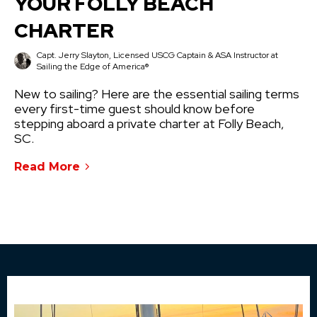
YOUR FOLLY BEACH
CHARTER
Capt. Jerry Slayton, Licensed USCG Captain & ASA Instructor at
Sailing the Edge of America®
New to sailing? Here are the essential sailing terms
every first-time guest should know before
stepping aboard a private charter at Folly Beach,
SC.
Read More