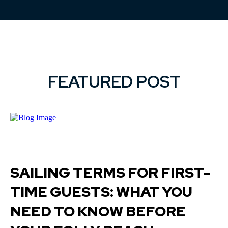
FEATURED POST
SAILING TERMS FOR FIRST-
TIME GUESTS: WHAT YOU
NEED TO KNOW BEFORE