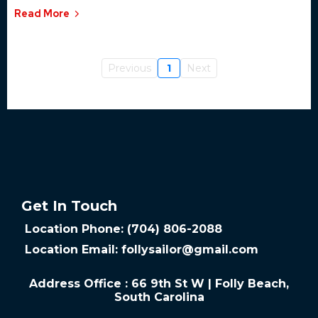
Read More
Previous
1
Next
Get In Touch
Location Phone: (704) 806-2088
Location Email:
follysailor@gmail.com
Address Office : 66 9th St W | Folly Beach,
South Carolina