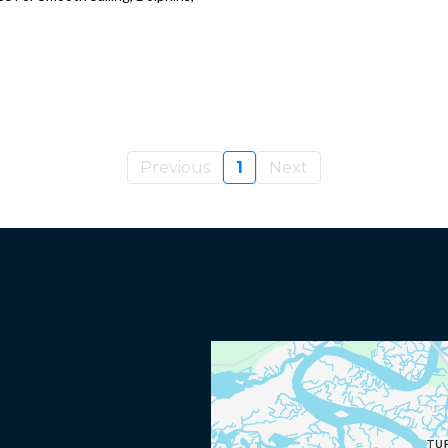
Previous
1
Next