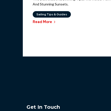
And Stunning Sunsets.
Sailing Tips & Guides
Read More
Get In Touch