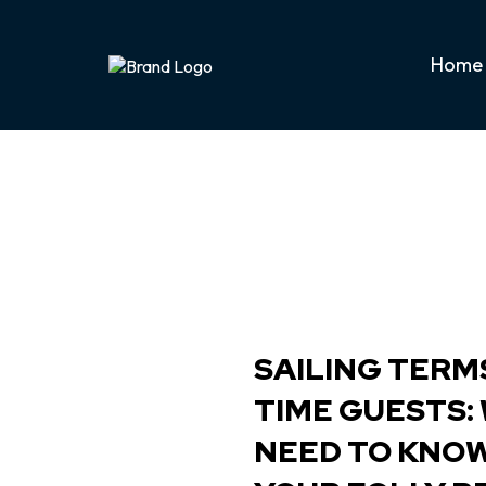
Home
SAILING TERMS
TIME GUESTS:
NEED TO KNO