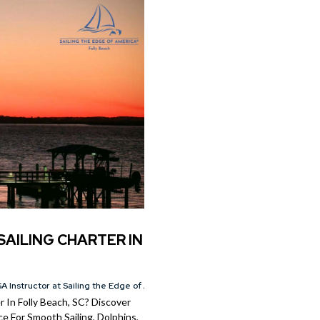
SAILING CHARTER IN
A Instructor at Sailing the Edge of America®
 In Folly Beach, SC? Discover
e For Smooth Sailing, Dolphins,