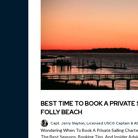
BEST TIME TO BOOK A PRIVATE 
FOLLY BEACH
Capt. Jerry Slayton, Licensed USCG Captain & AS
Wondering When To Book A Private Sailing Charter
The Best Seasons, Booking Tips, And Insider Advic