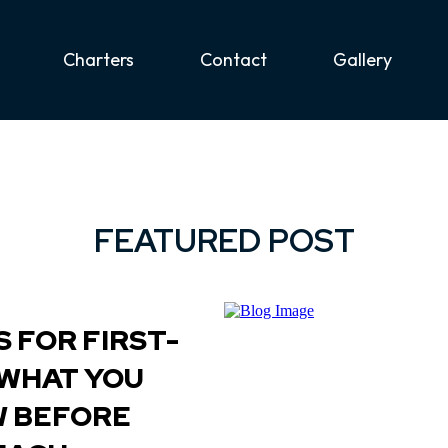
Charters
Contact
Gallery
FEATURED POST
 FOR FIRST-
 WHAT YOU
W BEFORE