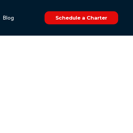
Blog
Schedule a Charter