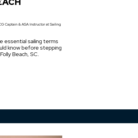
EACH
G Captain & ASA Instructor at Sailing
e essential sailing terms
ould know before stepping
 Folly Beach, SC.