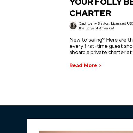
YOUR FOLLY B
CHARTER
Capt. Jerry Slayton, Licensed USC
the Edge of America®
New to sailing? Here are th
every first-time guest sh
aboard a private charter at
Read More