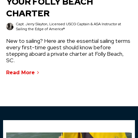
YOUR FOLLY BEACH
CHARTER
Capt. Jerry Slayton, Licensed USCG Captain & ASA Instructor at
Sailing the Edge of America®
New to sailing? Here are the essential sailing terms
every first-time guest should know before
stepping aboard a private charter at Folly Beach,
SC.
Read More