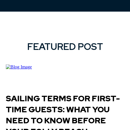
FEATURED POST
SAILING TERMS FOR FIRST-
TIME GUESTS: WHAT YOU
NEED TO KNOW BEFORE