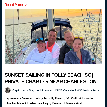
Read More
SUNSET SAILING IN FOLLY BEACH SC |
PRIVATE CHARTER NEAR CHARLESTON
Capt. Jerry Slayton, Licensed USCG Captain & ASA Instructor at Sai
Experience Sunset Sailing In Folly Beach, SC With A Private
Charter Near Charleston. Enjoy Peaceful Views And