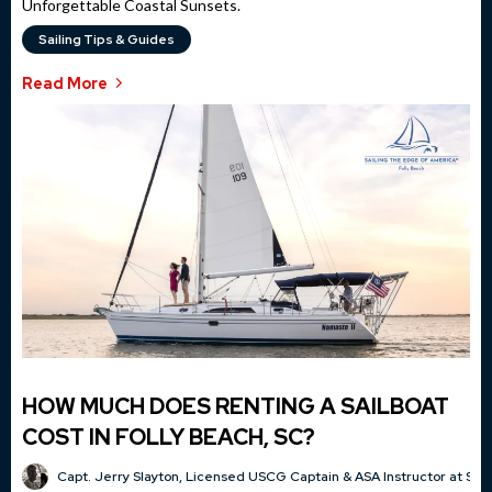
Unforgettable Coastal Sunsets.
Sailing Tips & Guides
Read More
HOW MUCH DOES RENTING A SAILBOAT
COST IN FOLLY BEACH, SC?
Capt. Jerry Slayton, Licensed USCG Captain & ASA Instructor at Sai