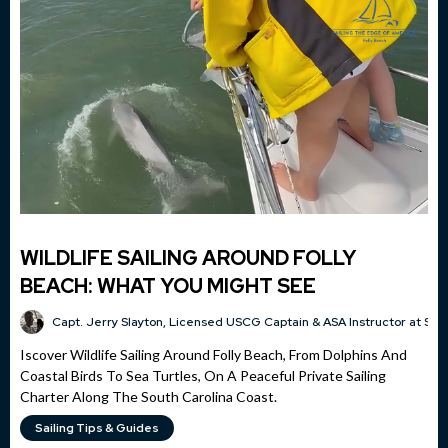
WILDLIFE SAILING AROUND FOLLY
BEACH: WHAT YOU MIGHT SEE
Capt. Jerry Slayton, Licensed USCG Captain & ASA Instructor at Sai
Iscover Wildlife Sailing Around Folly Beach, From Dolphins And
Coastal Birds To Sea Turtles, On A Peaceful Private Sailing
Charter Along The South Carolina Coast.
Sailing Tips & Guides