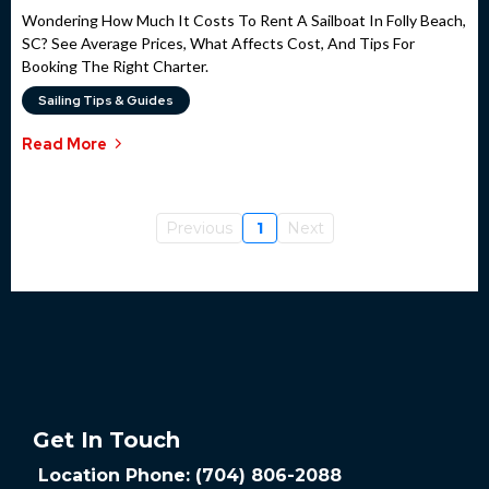
Wondering How Much It Costs To Rent A Sailboat In Folly Beach,
SC? See Average Prices, What Affects Cost, And Tips For
Booking The Right Charter.
Sailing Tips & Guides
Read More
Previous
1
Next
Get In Touch
Location Phone: (704) 806-2088