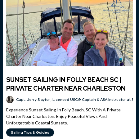
SUNSET SAILING IN FOLLY BEACH SC |
PRIVATE CHARTER NEAR CHARLESTON
Capt. Jerry Slayton, Licensed USCG Captain & ASA Instructor at Sai
Experience Sunset Sailing In Folly Beach, SC With A Private
Charter Near Charleston. Enjoy Peaceful Views And
Unforgettable Coastal Sunsets.
Sailing Tips & Guides