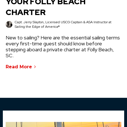
YOUR FOLLY BEACH
CHARTER
Capt. Jerry Slayton, Licensed USCG Captain & ASA Instructor at
Sailing the Edge of America®
New to sailing? Here are the essential sailing terms
every first-time guest should know before
stepping aboard a private charter at Folly Beach,
SC.
Read More