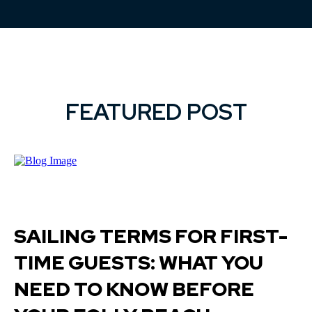
FEATURED POST
SAILING TERMS FOR FIRST-
TIME GUESTS: WHAT YOU
NEED TO KNOW BEFORE