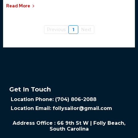
Read More
Previous
1
Next
Get In Touch
Location Phone: (704) 806-2088
Location Email:
follysailor@gmail.com
Address Office : 66 9th St W | Folly Beach,
South Carolina