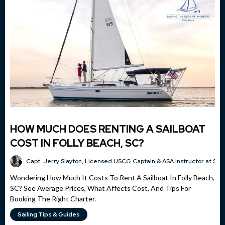
HOW MUCH DOES RENTING A SAILBOAT
COST IN FOLLY BEACH, SC?
Capt. Jerry Slayton, Licensed USCG Captain & ASA Instructor at Sai
Wondering How Much It Costs To Rent A Sailboat In Folly Beach,
SC? See Average Prices, What Affects Cost, And Tips For
Booking The Right Charter.
Sailing Tips & Guides