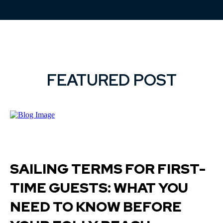
FEATURED POST
SAILING TERMS FOR FIRST-
TIME GUESTS: WHAT YOU
NEED TO KNOW BEFORE