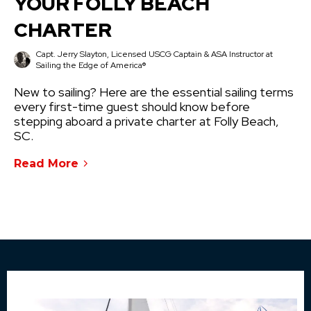
YOUR FOLLY BEACH
CHARTER
Capt. Jerry Slayton, Licensed USCG Captain & ASA Instructor at
Sailing the Edge of America®
New to sailing? Here are the essential sailing terms
every first-time guest should know before
stepping aboard a private charter at Folly Beach,
SC.
Read More