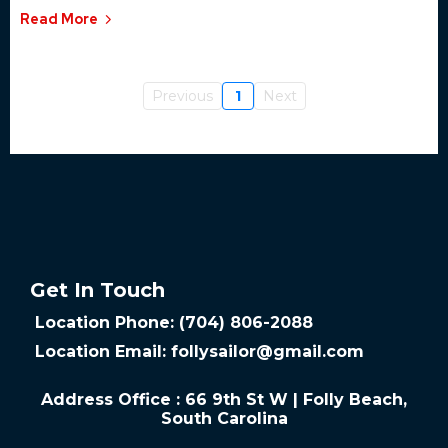
Read More
Previous
1
Next
Get In Touch
Location Phone: (704) 806-2088
Location Email:
follysailor@gmail.com
Address Office : 66 9th St W | Folly Beach,
South Carolina