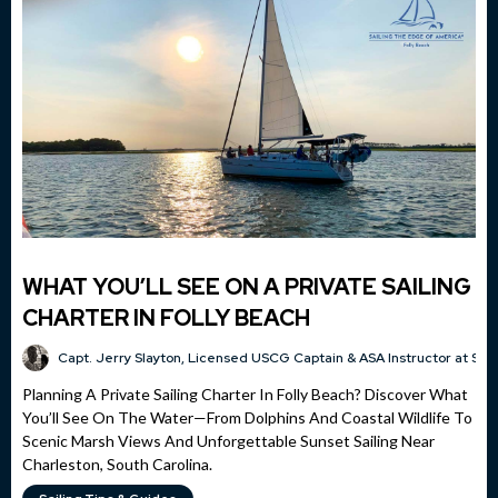
WHAT YOU’LL SEE ON A PRIVATE SAILING
CHARTER IN FOLLY BEACH
Capt. Jerry Slayton, Licensed USCG Captain & ASA Instructor at Sai
Planning A Private Sailing Charter In Folly Beach? Discover What
You’ll See On The Water—From Dolphins And Coastal Wildlife To
Scenic Marsh Views And Unforgettable Sunset Sailing Near
Charleston, South Carolina.