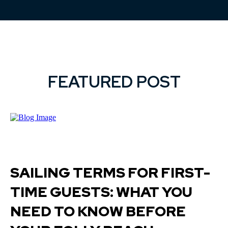
FEATURED POST
SAILING TERMS FOR FIRST-
TIME GUESTS: WHAT YOU
NEED TO KNOW BEFORE