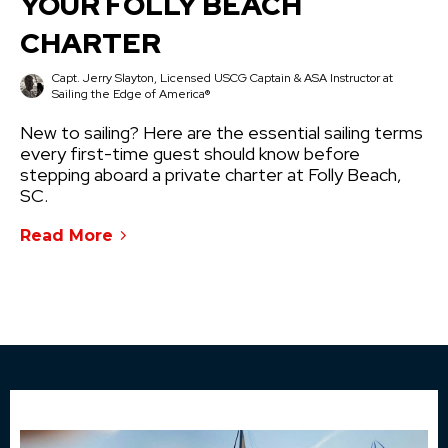
YOUR FOLLY BEACH
CHARTER
Capt. Jerry Slayton, Licensed USCG Captain & ASA Instructor at
Sailing the Edge of America®
New to sailing? Here are the essential sailing terms
every first-time guest should know before
stepping aboard a private charter at Folly Beach,
SC.
Read More