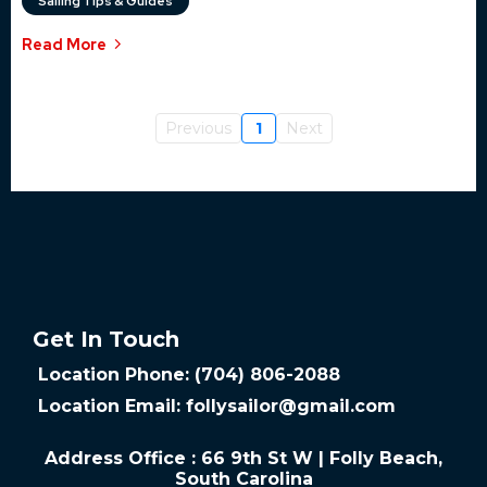
Sailing Tips & Guides
Read More
Previous
1
Next
Get In Touch
Location Phone: (704) 806-2088
Location Email:
follysailor@gmail.com
Address Office : 66 9th St W | Folly Beach,
South Carolina