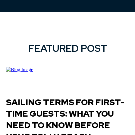
FEATURED POST
SAILING TERMS FOR FIRST-
TIME GUESTS: WHAT YOU
NEED TO KNOW BEFORE