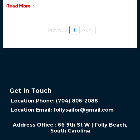
Read More
Previous
1
Next
Get In Touch
Location Phone: (704) 806-2088
Location Email:
follysailor@gmail.com
Address Office : 66 9th St W | Folly Beach,
South Carolina