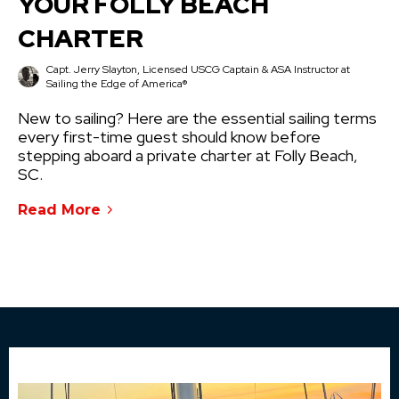
YOUR FOLLY BEACH
CHARTER
Capt. Jerry Slayton, Licensed USCG Captain & ASA Instructor at
Sailing the Edge of America®
New to sailing? Here are the essential sailing terms
every first-time guest should know before
stepping aboard a private charter at Folly Beach,
SC.
Read More