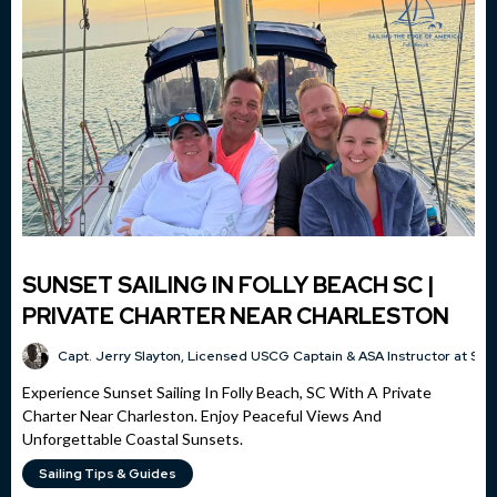
SUNSET SAILING IN FOLLY BEACH SC |
PRIVATE CHARTER NEAR CHARLESTON
Capt. Jerry Slayton, Licensed USCG Captain & ASA Instructor at Sai
Experience Sunset Sailing In Folly Beach, SC With A Private
Charter Near Charleston. Enjoy Peaceful Views And
Unforgettable Coastal Sunsets.
Sailing Tips & Guides