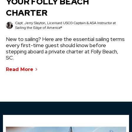
YOUR FOLLY BEACH
CHARTER
Capt. Jerry Slayton, Licensed USCG Captain & ASA Instructor at
Sailing the Edge of America®
New to sailing? Here are the essential sailing terms
every first-time guest should know before
stepping aboard a private charter at Folly Beach,
SC.
Read More