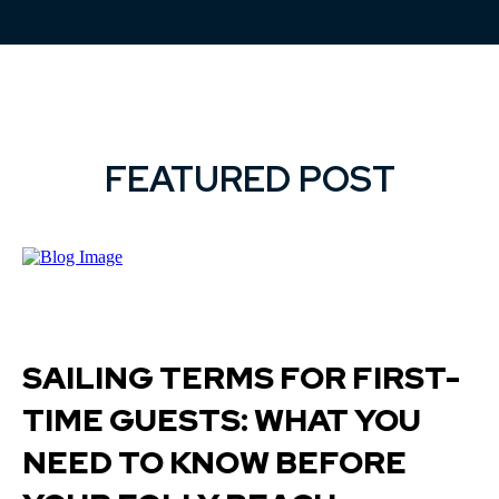
FEATURED POST
SAILING TERMS FOR FIRST-
TIME GUESTS: WHAT YOU
NEED TO KNOW BEFORE