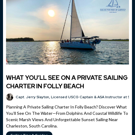
WHAT YOU’LL SEE ON A PRIVATE SAILING
CHARTER IN FOLLY BEACH
Capt. Jerry Slayton, Licensed USCG Captain & ASA Instructor at Sai
Planning A Private Sailing Charter In Folly Beach? Discover What
You’ll See On The Water—From Dolphins And Coastal Wildlife To
Scenic Marsh Views And Unforgettable Sunset Sailing Near
Charleston, South Carolina.