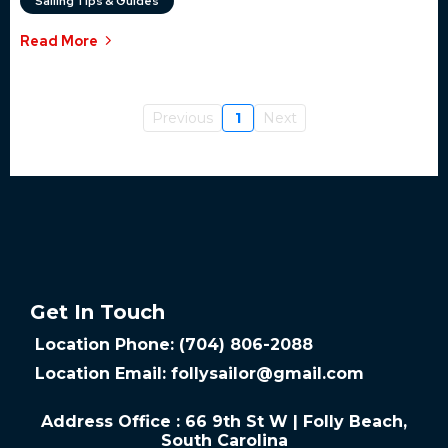
Sailing Tips & Guides
Read More
Previous
1
Next
Get In Touch
Location Phone: (704) 806-2088
Location Email:
follysailor@gmail.com
Address Office : 66 9th St W | Folly Beach,
South Carolina