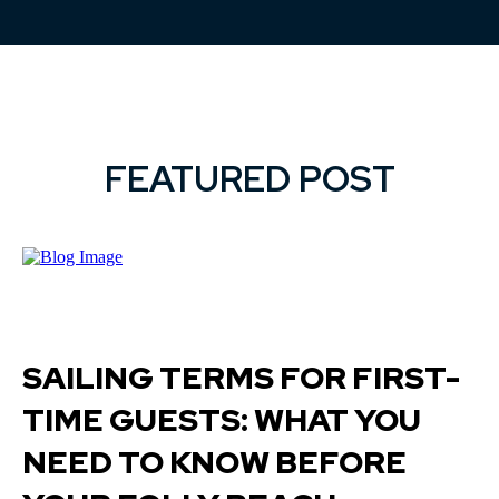
FEATURED POST
SAILING TERMS FOR FIRST-
TIME GUESTS: WHAT YOU
NEED TO KNOW BEFORE