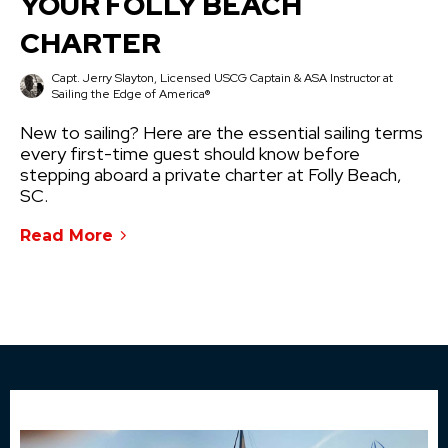
YOUR FOLLY BEACH
CHARTER
Capt. Jerry Slayton, Licensed USCG Captain & ASA Instructor at
Sailing the Edge of America®
New to sailing? Here are the essential sailing terms
every first-time guest should know before
stepping aboard a private charter at Folly Beach,
SC.
Read More