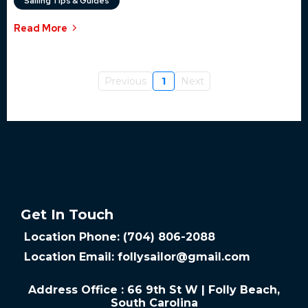
Sailing Tips & Guides
Read More
Previous
1
Next
Get In Touch
Location Phone: (704) 806-2088
Location Email:
follysailor@gmail.com
Address Office : 66 9th St W | Folly Beach,
South Carolina