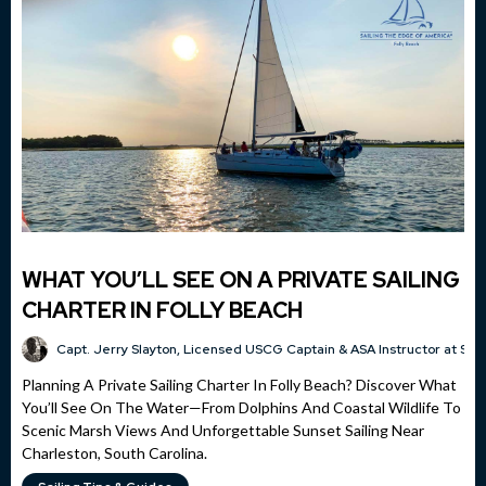
WHAT YOU’LL SEE ON A PRIVATE SAILING
CHARTER IN FOLLY BEACH
Capt. Jerry Slayton, Licensed USCG Captain & ASA Instructor at Sai
Planning A Private Sailing Charter In Folly Beach? Discover What
You’ll See On The Water—From Dolphins And Coastal Wildlife To
Scenic Marsh Views And Unforgettable Sunset Sailing Near
Charleston, South Carolina.