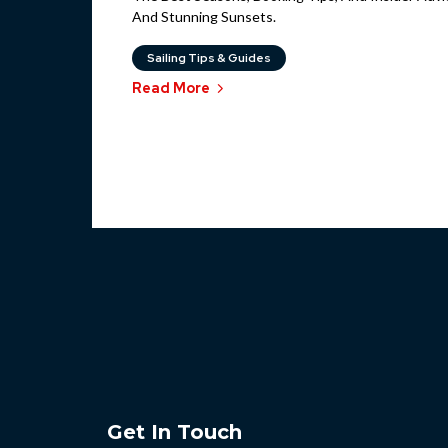
And Stunning Sunsets.
Sailing Tips & Guides
Read More
Get In Touch