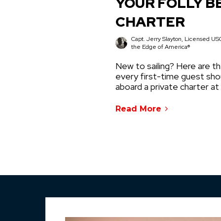
YOUR FOLLY B
CHARTER
Capt. Jerry Slayton, Licensed USC
the Edge of America®
New to sailing? Here are th
every first-time guest sh
aboard a private charter at
Read More