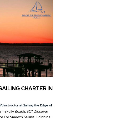
SAILING CHARTER IN
A Instructor at Sailing the Edge of America®
 In Folly Beach, SC? Discover
e For Smooth Sailing, Dolphins,