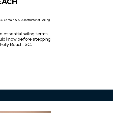
EACH
G Captain & ASA Instructor at Sailing
e essential sailing terms
ould know before stepping
 Folly Beach, SC.