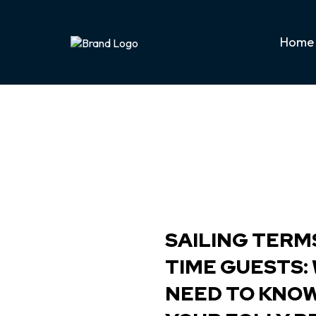
Home
SAILING TERMS
TIME GUESTS:
NEED TO KNO