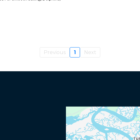
Previous
1
Next