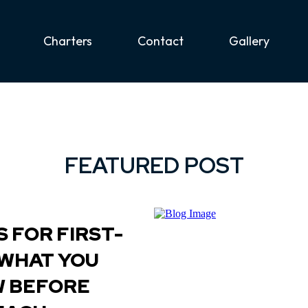
Charters
Contact
Gallery
FEATURED POST
 FOR FIRST-
 WHAT YOU
W BEFORE