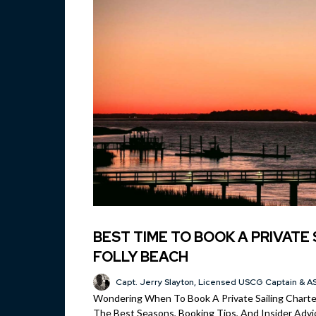
BEST TIME TO BOOK A PRIVATE 
FOLLY BEACH
Capt. Jerry Slayton, Licensed USCG Captain & AS
Wondering When To Book A Private Sailing Charter
The Best Seasons, Booking Tips, And Insider Advic