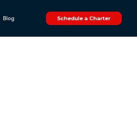
Blog
Schedule a Charter