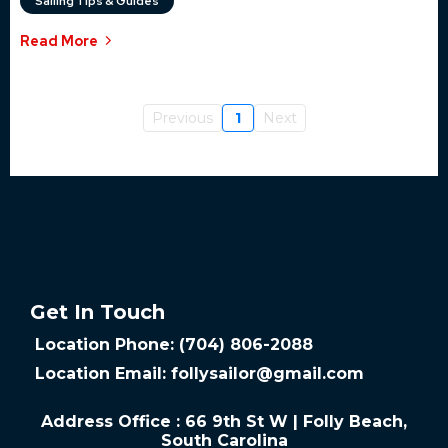
Sailing Tips & Guides
Read More
Previous
1
Next
Get In Touch
Location Phone: (704) 806-2088
Location Email:
follysailor@gmail.com
Address Office : 66 9th St W | Folly Beach,
South Carolina