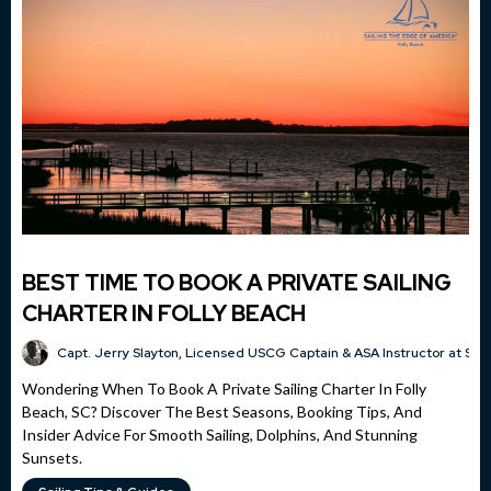
BEST TIME TO BOOK A PRIVATE SAILING
CHARTER IN FOLLY BEACH
Capt. Jerry Slayton, Licensed USCG Captain & ASA Instructor at Sai
Wondering When To Book A Private Sailing Charter In Folly
Beach, SC? Discover The Best Seasons, Booking Tips, And
Insider Advice For Smooth Sailing, Dolphins, And Stunning
Sunsets.