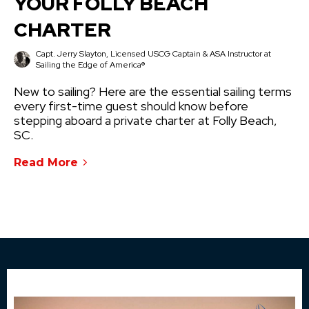
YOUR FOLLY BEACH
CHARTER
Capt. Jerry Slayton, Licensed USCG Captain & ASA Instructor at
Sailing the Edge of America®
New to sailing? Here are the essential sailing terms
every first-time guest should know before
stepping aboard a private charter at Folly Beach,
SC.
Read More