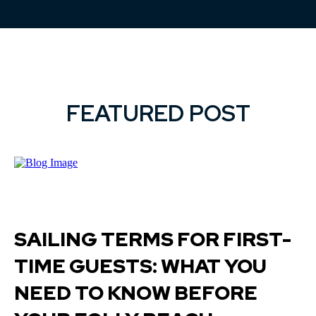
FEATURED POST
SAILING TERMS FOR FIRST-
TIME GUESTS: WHAT YOU
NEED TO KNOW BEFORE