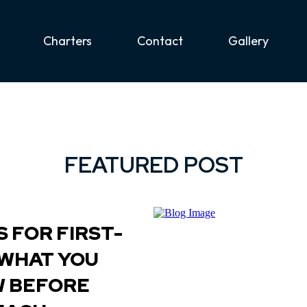
Charters
Contact
Gallery
FEATURED POST
 FOR FIRST-
 WHAT YOU
W BEFORE