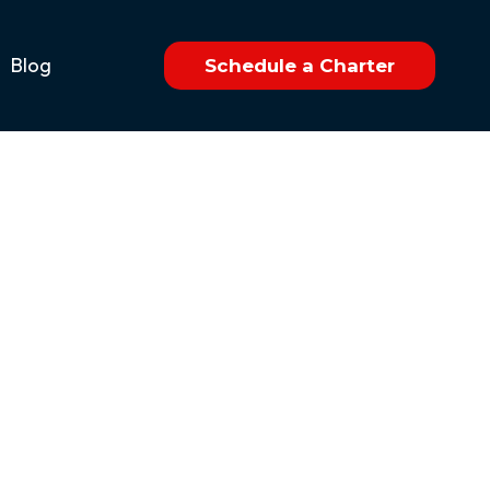
Blog
Schedule a Charter