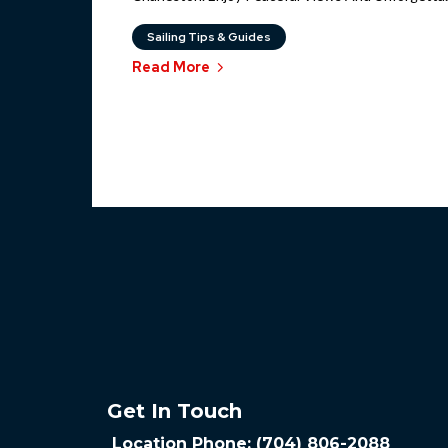
Sailing Tips & Guides
Read More
Get In Touch
Location Phone: (704) 806-2088