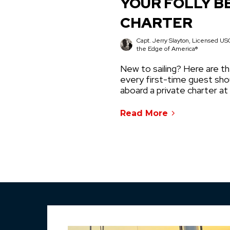
YOUR FOLLY B
CHARTER
Capt. Jerry Slayton, Licensed USC
the Edge of America®
New to sailing? Here are th
every first-time guest sh
aboard a private charter at
Read More