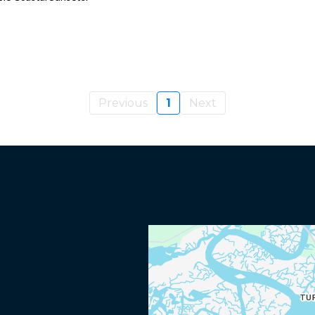
Previous
1
Next