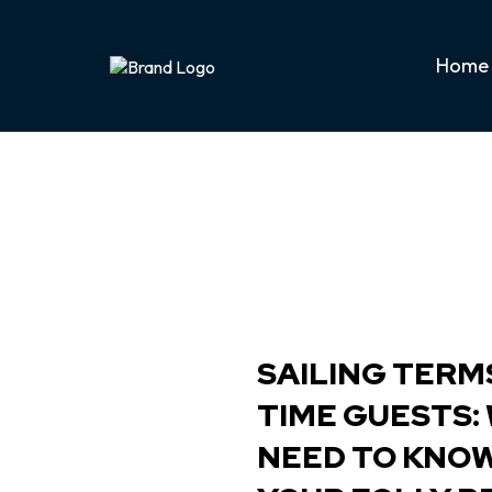
Home
SAILING TERMS
TIME GUESTS:
NEED TO KNO