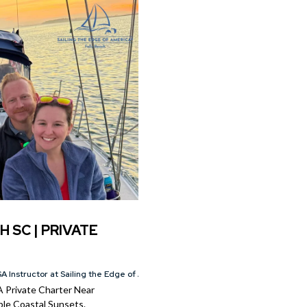
H SC | PRIVATE
A Instructor at Sailing the Edge of America®
A Private Charter Near
le Coastal Sunsets.