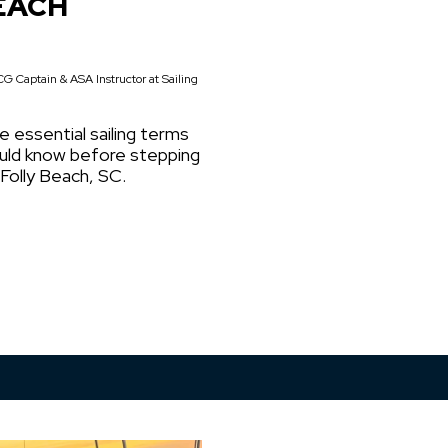
EACH
G Captain & ASA Instructor at Sailing
e essential sailing terms
ould know before stepping
 Folly Beach, SC.