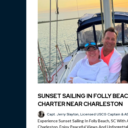
SUNSET SAILING IN FOLLY BEAC
CHARTER NEAR CHARLESTON
Capt. Jerry Slayton, Licensed USCG Captain & AS
Experience Sunset Sailing In Folly Beach, SC With 
Charleston. Enjoy Peaceful Views And Unforgettab