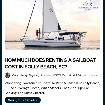
HOW MUCH DOES RENTING A SAILBOAT
COST IN FOLLY BEACH, SC?
Capt. Jerry Slayton, Licensed USCG Captain & ASA Instructor at Sai
Wondering How Much It Costs To Rent A Sailboat In Folly Beach,
SC? See Average Prices, What Affects Cost, And Tips For
Booking The Right Charter.
Sailing Tips & Guides