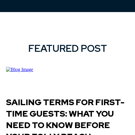
FEATURED POST
SAILING TERMS FOR FIRST-
TIME GUESTS: WHAT YOU
NEED TO KNOW BEFORE