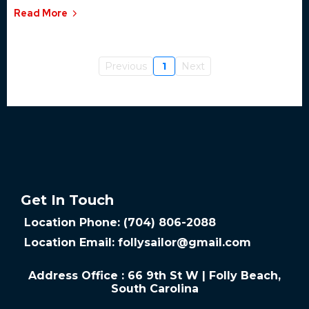
Read More
Previous
1
Next
Get In Touch
Location Phone: (704) 806-2088
Location Email:
follysailor@gmail.com
Address Office : 66 9th St W | Folly Beach,
South Carolina