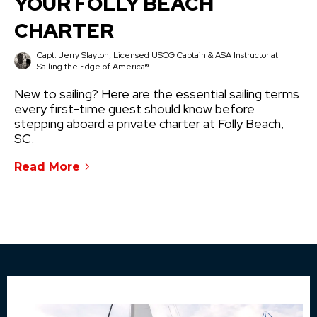
YOUR FOLLY BEACH
CHARTER
Capt. Jerry Slayton, Licensed USCG Captain & ASA Instructor at
Sailing the Edge of America®
New to sailing? Here are the essential sailing terms
every first-time guest should know before
stepping aboard a private charter at Folly Beach,
SC.
Read More