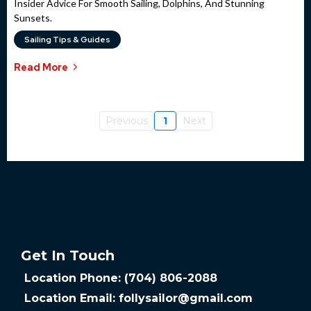
Insider Advice For Smooth Sailing, Dolphins, And Stunning
Sunsets.
Sailing Tips & Guides
Read More
Previous
1
Next
Get In Touch
Location Phone: (704) 806-2088
Location Email:
follysailor@gmail.com