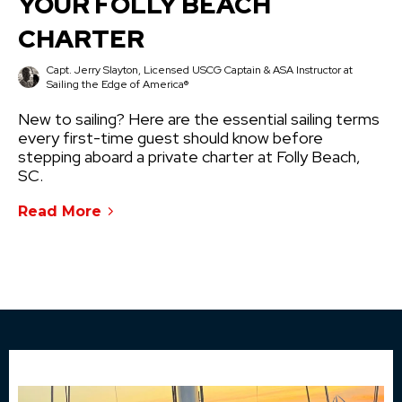
YOUR FOLLY BEACH
CHARTER
Capt. Jerry Slayton, Licensed USCG Captain & ASA Instructor at
Sailing the Edge of America®
New to sailing? Here are the essential sailing terms
every first-time guest should know before
stepping aboard a private charter at Folly Beach,
SC.
Read More