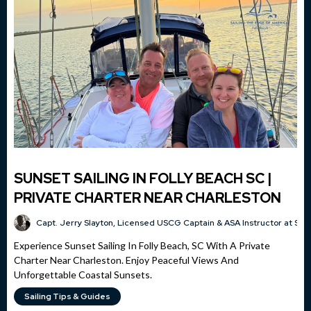
SUNSET SAILING IN FOLLY BEACH SC |
PRIVATE CHARTER NEAR CHARLESTON
Capt. Jerry Slayton, Licensed USCG Captain & ASA Instructor at Sai
Experience Sunset Sailing In Folly Beach, SC With A Private
Charter Near Charleston. Enjoy Peaceful Views And
Unforgettable Coastal Sunsets.
Sailing Tips & Guides