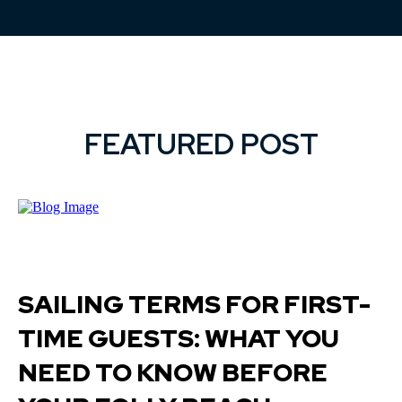
FEATURED POST
SAILING TERMS FOR FIRST-
TIME GUESTS: WHAT YOU
NEED TO KNOW BEFORE