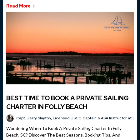
Read More
BEST TIME TO BOOK A PRIVATE SAILING
CHARTER IN FOLLY BEACH
Capt. Jerry Slayton, Licensed USCG Captain & ASA Instructor at Sai
Wondering When To Book A Private Sailing Charter In Folly
Beach, SC? Discover The Best Seasons, Booking Tips, And