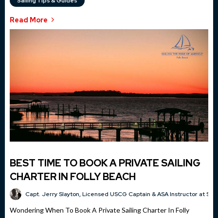
Sailing Tips & Guides
Read More
BEST TIME TO BOOK A PRIVATE SAILING
CHARTER IN FOLLY BEACH
Capt. Jerry Slayton, Licensed USCG Captain & ASA Instructor at Sai
Wondering When To Book A Private Sailing Charter In Folly