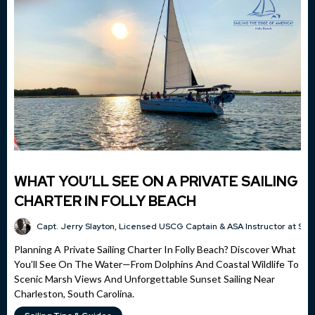
WHAT YOU’LL SEE ON A PRIVATE SAILING
CHARTER IN FOLLY BEACH
Capt. Jerry Slayton, Licensed USCG Captain & ASA Instructor at Sai
Planning A Private Sailing Charter In Folly Beach? Discover What
You’ll See On The Water—From Dolphins And Coastal Wildlife To
Scenic Marsh Views And Unforgettable Sunset Sailing Near
Charleston, South Carolina.