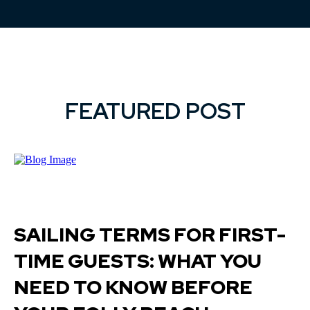
FEATURED POST
SAILING TERMS FOR FIRST-
TIME GUESTS: WHAT YOU
NEED TO KNOW BEFORE