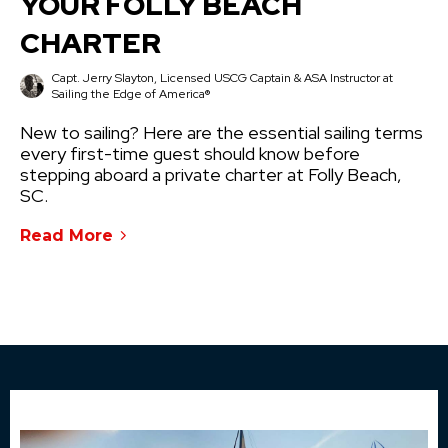
YOUR FOLLY BEACH
CHARTER
Capt. Jerry Slayton, Licensed USCG Captain & ASA Instructor at
Sailing the Edge of America®
New to sailing? Here are the essential sailing terms
every first-time guest should know before
stepping aboard a private charter at Folly Beach,
SC.
Read More