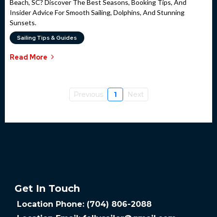
Beach, SC? Discover The Best Seasons, Booking Tips, And
Insider Advice For Smooth Sailing, Dolphins, And Stunning
Sunsets.
Sailing Tips & Guides
Read More
Previous
1
Next
Get In Touch
Location Phone: (704) 806-2088