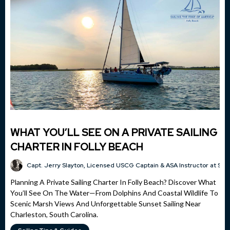
WHAT YOU’LL SEE ON A PRIVATE SAILING
CHARTER IN FOLLY BEACH
Capt. Jerry Slayton, Licensed USCG Captain & ASA Instructor at Sai
Planning A Private Sailing Charter In Folly Beach? Discover What
You’ll See On The Water—From Dolphins And Coastal Wildlife To
Scenic Marsh Views And Unforgettable Sunset Sailing Near
Charleston, South Carolina.