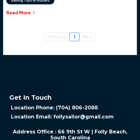
Sailing Tips & Guides
Read More
Previous
1
Next
Get In Touch
Location Phone: (704) 806-2088
Location Email:
follysailor@gmail.com
Address Office : 66 9th St W | Folly Beach,
South Carolina