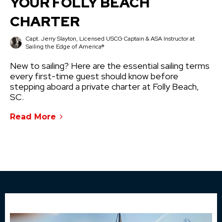
YOUR FOLLY BEACH
CHARTER
Capt. Jerry Slayton, Licensed USCG Captain & ASA Instructor at
Sailing the Edge of America®
New to sailing? Here are the essential sailing terms
every first-time guest should know before
stepping aboard a private charter at Folly Beach,
SC.
Read More