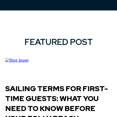
FEATURED POST
SAILING TERMS FOR FIRST-
TIME GUESTS: WHAT YOU
NEED TO KNOW BEFORE